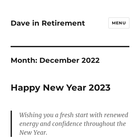
Dave in Retirement
MENU
Month:
December 2022
Happy New Year 2023
Wishing you a fresh start with renewed
energy and confidence throughout the
New Year.