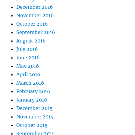
December 2016
November 2016
October 2016
September 2016
August 2016
July 2016
June 2016
May 2016
April 2016
March 2016
February 2016
January 2016
December 2015
November 2015
October 2015
September 2015