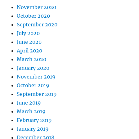
November 2020
October 2020
September 2020
July 2020
June 2020
April 2020
March 2020
January 2020
November 2019
October 2019
September 2019
June 2019
March 2019
February 2019
January 2019
December 2018