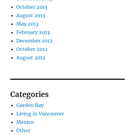
October 2013
August 2013
May 2013
February 2013
December 2012
October 2012
August 2012
Categories
Garden Bay
Living in Vancouver
Mexico
Other