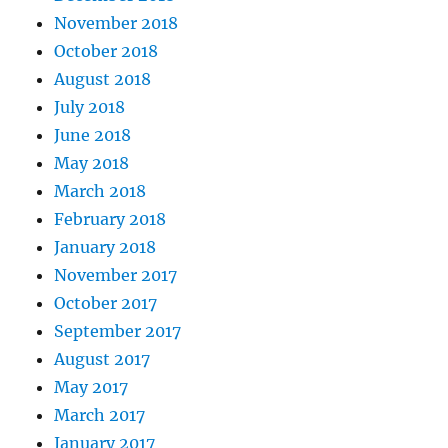
November 2018
October 2018
August 2018
July 2018
June 2018
May 2018
March 2018
February 2018
January 2018
November 2017
October 2017
September 2017
August 2017
May 2017
March 2017
January 2017