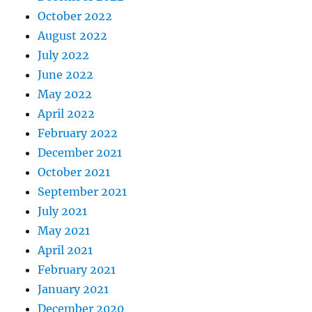
October 2022
August 2022
July 2022
June 2022
May 2022
April 2022
February 2022
December 2021
October 2021
September 2021
July 2021
May 2021
April 2021
February 2021
January 2021
December 2020