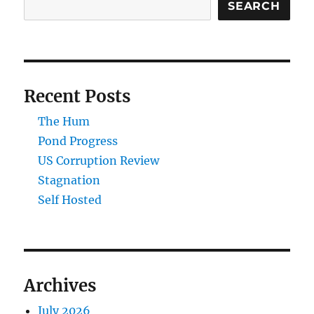
SEARCH
Recent Posts
The Hum
Pond Progress
US Corruption Review
Stagnation
Self Hosted
Archives
July 2026