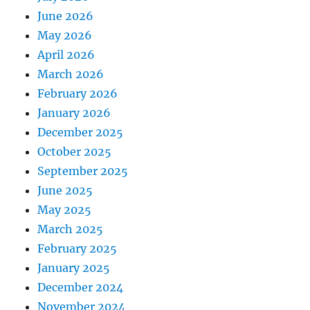
June 2026
May 2026
April 2026
March 2026
February 2026
January 2026
December 2025
October 2025
September 2025
June 2025
May 2025
March 2025
February 2025
January 2025
December 2024
November 2024