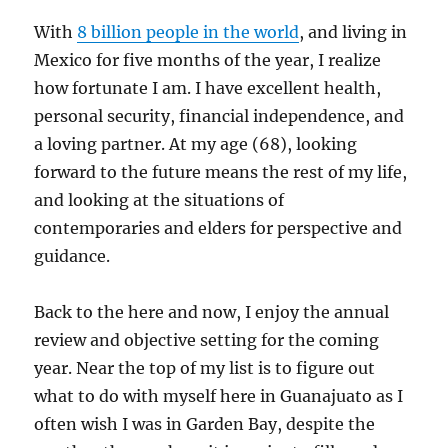
With
8 billion people in the world
, and living in
Mexico for five months of the year, I realize
how fortunate I am. I have excellent health,
personal security, financial independence, and
a loving partner. At my age (68), looking
forward to the future means the rest of my life,
and looking at the situations of
contemporaries and elders for perspective and
guidance.
Back to the here and now, I enjoy the annual
review and objective setting for the coming
year. Near the top of my list is to figure out
what to do with myself here in Guanajuato as I
often wish I was in Garden Bay, despite the