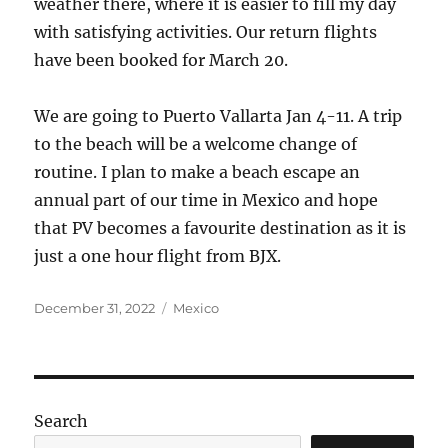
weather there, where it is easier to fill my day
with satisfying activities. Our return flights
have been booked for March 20.
We are going to Puerto Vallarta Jan 4-11. A trip
to the beach will be a welcome change of
routine. I plan to make a beach escape an
annual part of our time in Mexico and hope
that PV becomes a favourite destination as it is
just a one hour flight from BJX.
Posted
Categories
December 31, 2022
Mexico
on
Search