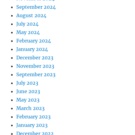
September 2024
August 2024
July 2024
May 2024
February 2024
January 2024
December 2023
November 2023
September 2023
July 2023
June 2023
May 2023
March 2023
February 2023
January 2023
December 2022