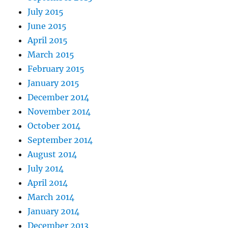
July 2015
June 2015
April 2015
March 2015
February 2015
January 2015
December 2014
November 2014
October 2014
September 2014
August 2014
July 2014
April 2014
March 2014
January 2014
December 2013