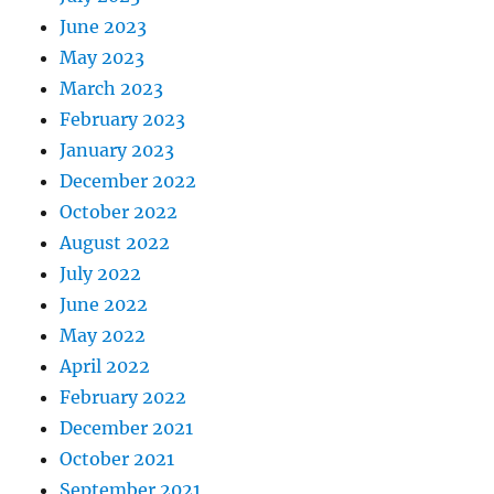
June 2023
May 2023
March 2023
February 2023
January 2023
December 2022
October 2022
August 2022
July 2022
June 2022
May 2022
April 2022
February 2022
December 2021
October 2021
September 2021