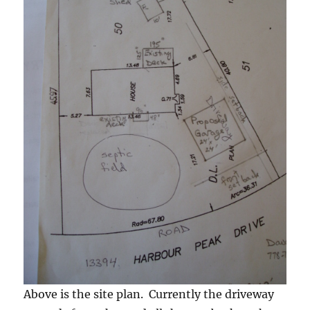
Above is the site plan. Currently the driveway