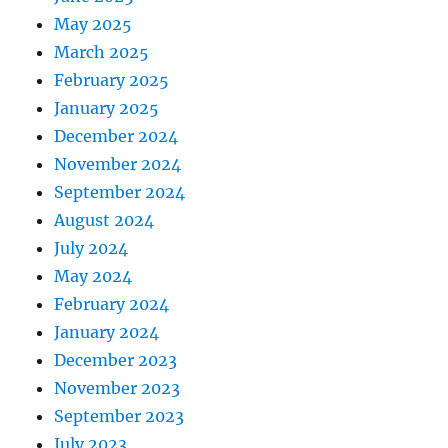
May 2025
March 2025
February 2025
January 2025
December 2024
November 2024
September 2024
August 2024
July 2024
May 2024
February 2024
January 2024
December 2023
November 2023
September 2023
July 2023