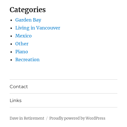
Categories
Garden Bay
Living in Vancouver
Mexico
Other
Piano
Recreation
Contact
Links
Dave in Retirement
Proudly powered by WordPress