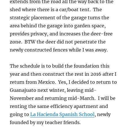
extends from the road all the way back to the
shed where there is a car/boat tent. The
strategic placement of the garage turns the
area behind the garage into garden space,
provides privacy, and increases the deer-free
zone. BTW the deer did not penetrate the
newly constructed fences while I was away.
The schedule is to build the foundation this
year and then construct the rest in 2016 after I
return from Mexico. Yes, I decided to return to
Guanajuato next winter, leaving mid-
November and returning mid-March. I will be
renting the same efficiency apartment and
going to
La Hacienda Spanish School
, newly
founded by my teacher friends.