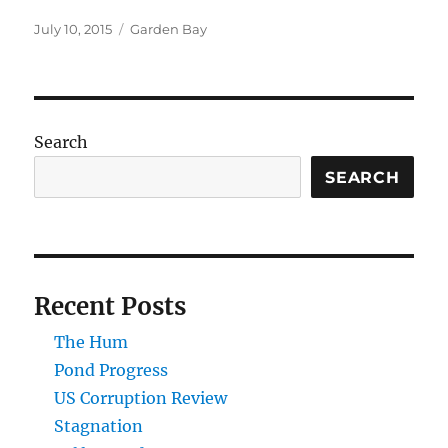
Posted
Categories
July 10, 2015
Garden Bay
on
Search
SEARCH
Recent Posts
The Hum
Pond Progress
US Corruption Review
Stagnation