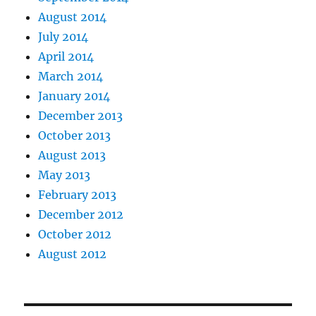
August 2014
July 2014
April 2014
March 2014
January 2014
December 2013
October 2013
August 2013
May 2013
February 2013
December 2012
October 2012
August 2012