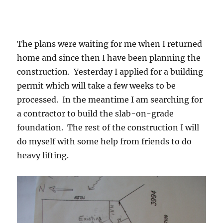
The plans were waiting for me when I returned
home and since then I have been planning the
construction. Yesterday I applied for a building
permit which will take a few weeks to be
processed. In the meantime I am searching for
a contractor to build the slab-on-grade
foundation. The rest of the construction I will
do myself with some help from friends to do
heavy lifting.