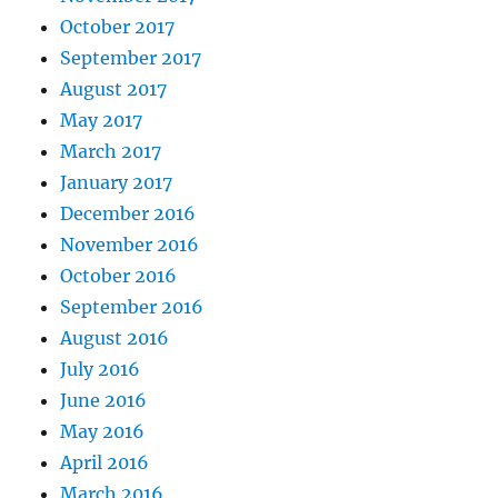
October 2017
September 2017
August 2017
May 2017
March 2017
January 2017
December 2016
November 2016
October 2016
September 2016
August 2016
July 2016
June 2016
May 2016
April 2016
March 2016