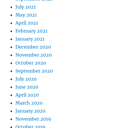
July 2021
May 2021
April 2021
February 2021
January 2021
December 2020
November 2020
October 2020
September 2020
July 2020
June 2020
April 2020
March 2020
January 2020
November 2019
October 2019