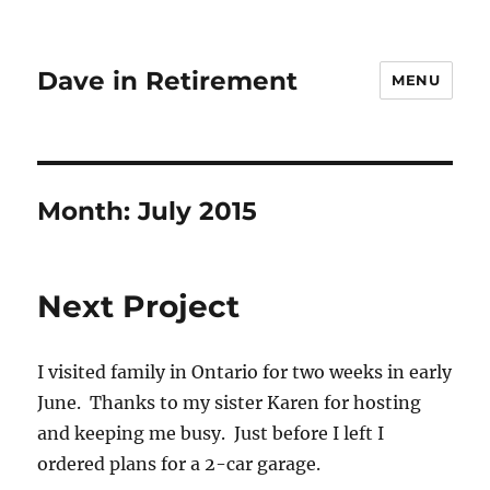
Dave in Retirement
MENU
Month:
July 2015
Next Project
I visited family in Ontario for two weeks in early
June. Thanks to my sister Karen for hosting
and keeping me busy. Just before I left I
ordered plans for a 2-car garage.