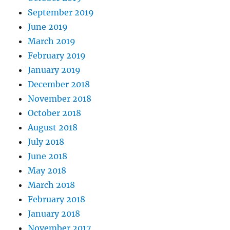
September 2019
June 2019
March 2019
February 2019
January 2019
December 2018
November 2018
October 2018
August 2018
July 2018
June 2018
May 2018
March 2018
February 2018
January 2018
November 2017