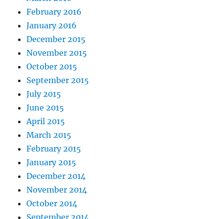
February 2016
January 2016
December 2015
November 2015
October 2015
September 2015
July 2015
June 2015
April 2015
March 2015
February 2015
January 2015
December 2014
November 2014
October 2014
September 2014