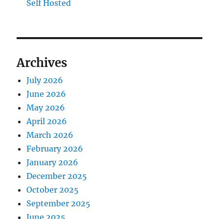
Self Hosted
Archives
July 2026
June 2026
May 2026
April 2026
March 2026
February 2026
January 2026
December 2025
October 2025
September 2025
June 2025